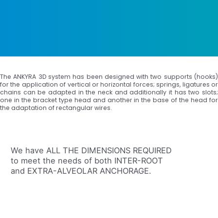
The ANKYRA 3D system has been designed with two supports (hooks)
for the application of vertical or horizontal forces; springs, ligatures or
chains can be adapted in the neck and additionally it has two slots;
one in the bracket type head and another in the base of the head for
the adaptation of rectangular wires.
We have ALL THE DIMENSIONS REQUIRED
to meet the needs of both INTER-ROOT
and EXTRA-ALVEOLAR ANCHORAGE.