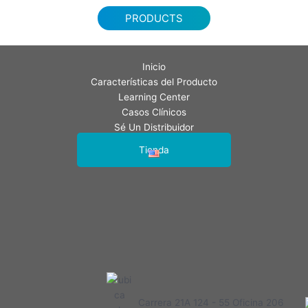
PRODUCTS
Inicio
Características del Producto
Learning Center
Casos Clínicos
Sé Un Distribuidor
Contáctenos
Tienda
Carrera 21A 124 - 55 Oficina 206