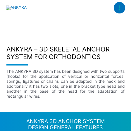
Ir
Main
al
Menu
contenido
ANKYRA – 3D SKELETAL ANCHOR
SYSTEM FOR ORTHODONTICS
The ANKYRA 3D system has been designed with two supports
(hooks) for the application of vertical or horizontal forces;
springs, ligatures or chains can be adapted in the neck and
additionally it has two slots; one in the bracket type head and
another in the base of the head for the adaptation of
rectangular wires.
ANKYRA 3D ANCHOR SYSTEM
DESIGN GENERAL FEATURES