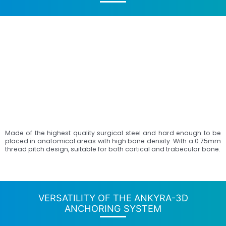
Made of the highest quality surgical steel and hard enough to be
placed in anatomical areas with high bone density. With a 0.75mm
thread pitch design, suitable for both cortical and trabecular bone.
VERSATILITY OF THE ANKYRA-3D
ANCHORING SYSTEM