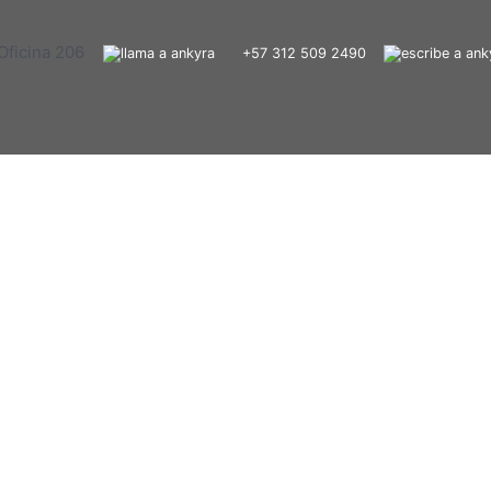
Oficina 206
+57 312 509 2490