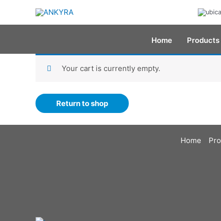
Skip
to
content
Home
Products
Your cart is currently empty.
Return to shop
Home
Pro