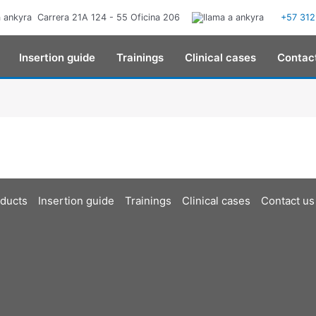
Carrera 21A 124 - 55 Oficina 206
+57 312
Insertion guide
Trainings
Clinical cases
Contac
ducts
Insertion guide
Trainings
Clinical cases
Contact us