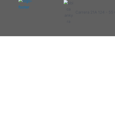
Carrera 21A 124 - 55 