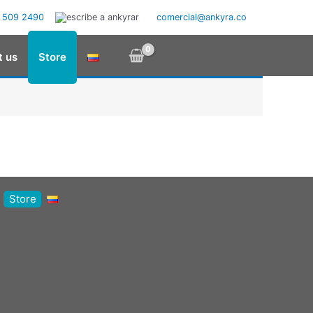
 509 2490
comercial@ankyra.co
t us
Store
Store