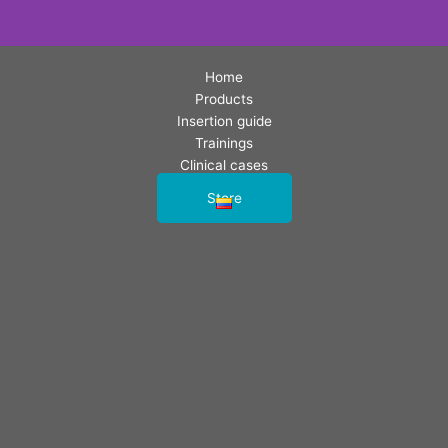
Home
Products
Insertion guide
Trainings
Clinical cases
Contact us
Store