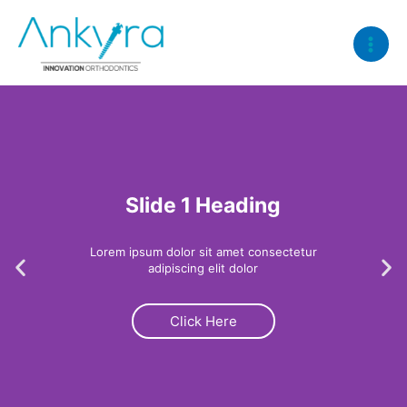
Skip
Main
to
Menu
content
Slide 1 Heading
Lorem ipsum dolor sit amet consectetur
Previous
Ne
adipiscing elit dolor
Click Here